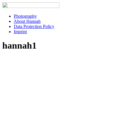
Photography
About Hannah
Data Protection Policy
Imprint
hannah1